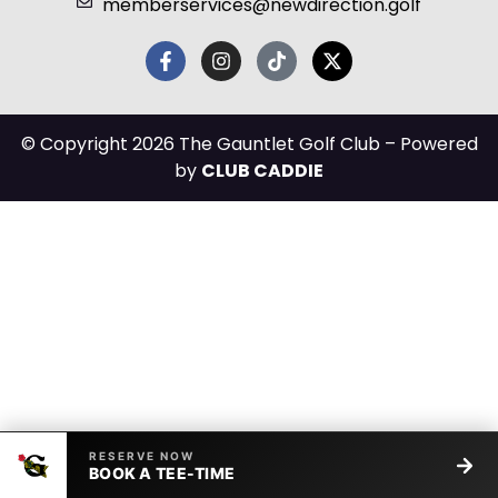
memberservices@newdirection.golf
© Copyright 2026 The Gauntlet Golf Club – Powered
by
CLUB CADDIE
RESERVE NOW
BOOK A TEE-TIME