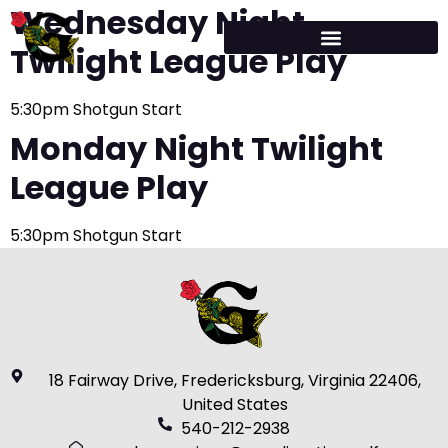
Wednesday Night
Twilight League Play
5:30pm Shotgun Start
Monday Night Twilight
League Play
5:30pm Shotgun Start
18 Fairway Drive, Fredericksburg, Virginia 22406,
United States
540-212-2938