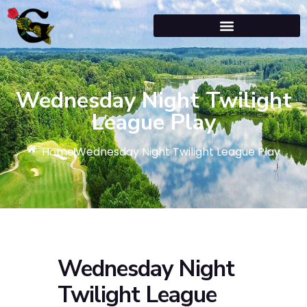
Wednesday Night Twilight
League Play
Home
Wednesday Night Twilight League Play
Wednesday Night
Twilight League