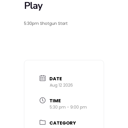
Play
5:30pm Shotgun Start
DATE
Aug 12 2026
TIME
5:30 pm - 9:00 pm
CATEGORY