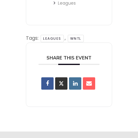
Leagues
Tags:
,
LEAGUES
WNTL
SHARE THIS EVENT