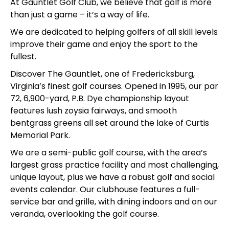
At Gauntlet Golf Club, we believe that golf is more
than just a game – it’s a way of life.
We are dedicated to helping golfers of all skill levels
improve their game and enjoy the sport to the
fullest.
Discover The Gauntlet, one of Fredericksburg,
Virginia’s finest golf courses. Opened in 1995, our par
72, 6,900-yard, P.B. Dye championship layout
features lush zoysia fairways, and smooth
bentgrass greens all set around the lake of Curtis
Memorial Park.
We are a semi-public golf course, with the area’s
largest grass practice facility and most challenging,
unique layout, plus we have a robust golf and social
events calendar. Our clubhouse features a full-
service bar and grille, with dining indoors and on our
veranda, overlooking the golf course.