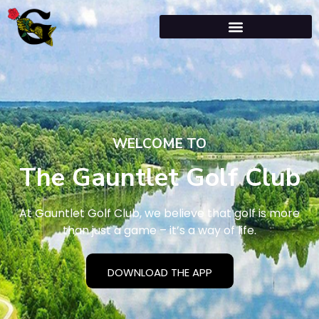
WELCOME TO
The Gauntlet Golf Club
At Gauntlet Golf Club, we believe that golf is more
than just a game – it’s a way of life.
DOWNLOAD THE APP