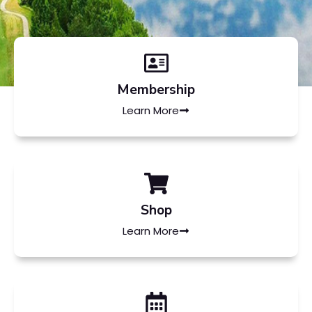
Membership
Learn More
Shop
Learn More