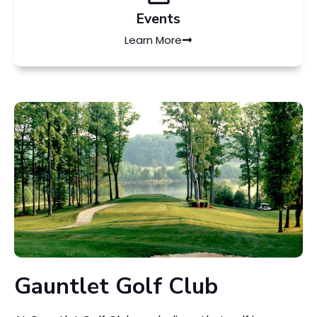
Events
Learn More
Gauntlet Golf Club