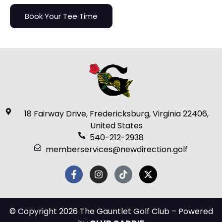
Book Your Tee Time
18 Fairway Drive, Fredericksburg, Virginia 22406,
United States
540-212-2938
memberservices@newdirection.golf
© Copyright 2026 The Gauntlet Golf Club – Powered