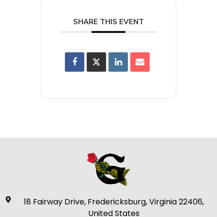
SHARE THIS EVENT
18 Fairway Drive, Fredericksburg, Virginia 22406,
United States