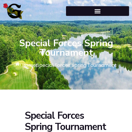
Special Forces Spring
Tournament
Home
Special Forces Spring Tournament
Special Forces
Spring Tournament