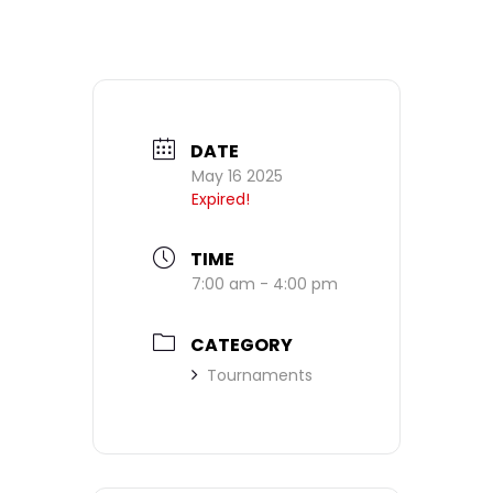
DATE
May 16 2025
Expired!
TIME
7:00 am - 4:00 pm
CATEGORY
Tournaments