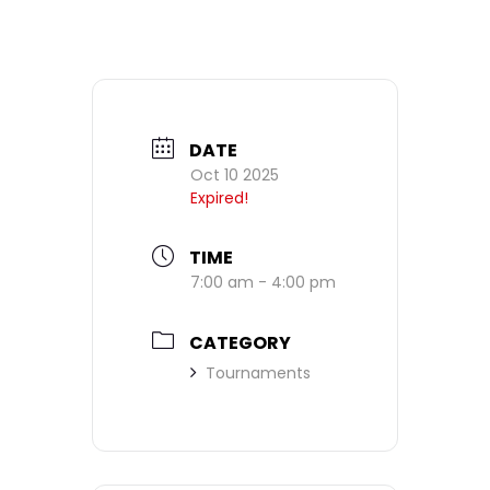
DATE
Oct 10 2025
Expired!
TIME
7:00 am - 4:00 pm
CATEGORY
Tournaments