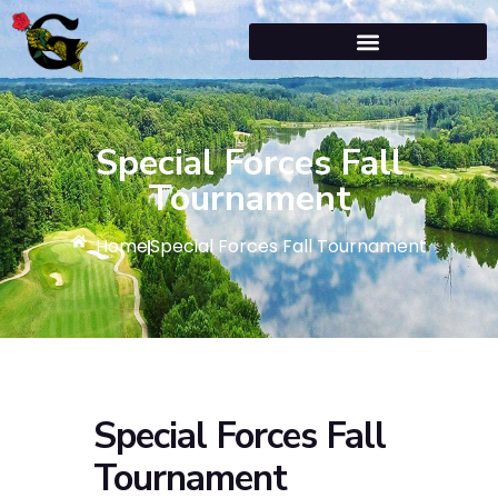
Special Forces Fall
Tournament
Home
Special Forces Fall Tournament
Special Forces Fall
Tournament