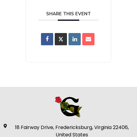
SHARE THIS EVENT
18 Fairway Drive, Fredericksburg, Virginia 22406,
United States