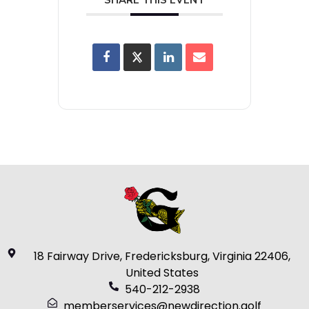
18 Fairway Drive, Fredericksburg, Virginia 22406,
United States
540-212-2938
memberservices@newdirection.golf