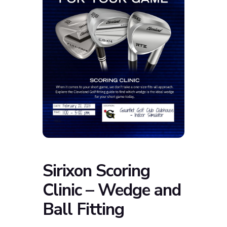
Sirixon Scoring
Clinic – Wedge and
Ball Fitting