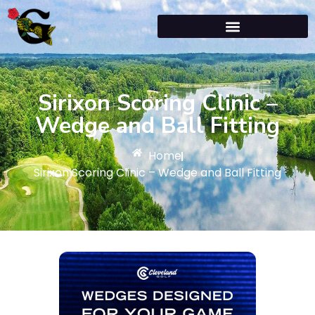
Sirixon Scoring Clinic –
Wedge and Ball Fitting
Home
Sirixon Scoring Clinic – Wedge and Ball Fitting