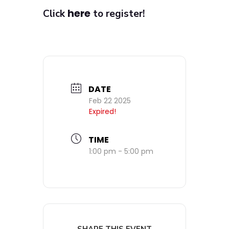
here
Click
to register!
DATE
Feb 22 2025
Expired!
TIME
1:00 pm - 5:00 pm
SHARE THIS EVENT