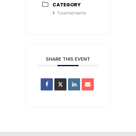
CATEGORY
Tournaments
SHARE THIS EVENT