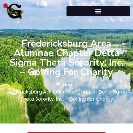
Fredericksburg Area
Alumnae Chapter Delta
Sigma Theta Sorority, Inc.
– Golfing For Charity
Home
Fredericksburg Area Alumnae Chapter Delta Sigma
Theta Sorority, Inc. – Golfing For Charity