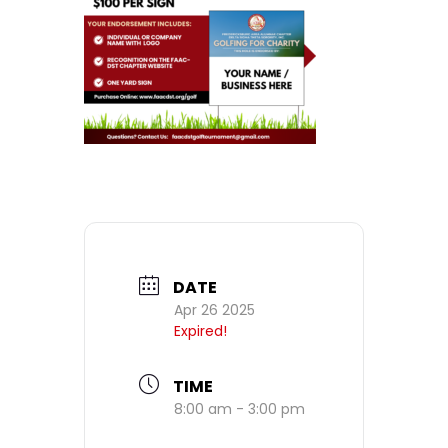
DATE
Apr 26 2025
Expired!
TIME
8:00 am - 3:00 pm