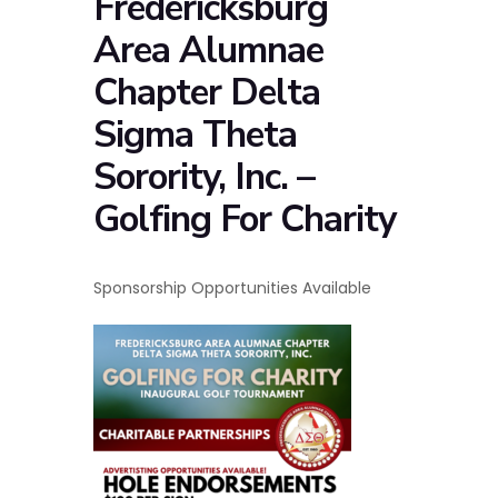
Fredericksburg
Area Alumnae
Chapter Delta
Sigma Theta
Sorority, Inc. –
Golfing For Charity
Sponsorship Opportunities Available